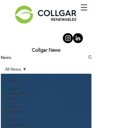
Collgar News
News
All News
All News
Collgar
Community
Fund
Collgar
Wind Farm
Collgar
Renewables