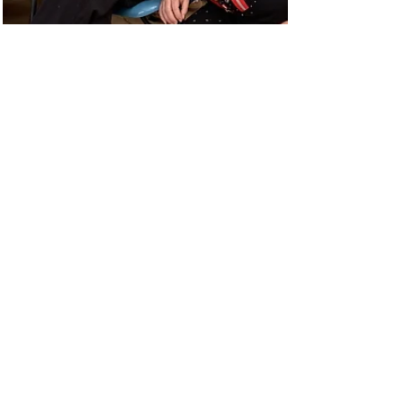
Mar 3, 2023
Community Fund News:
Country Women's
Association Building
Refurbishment, Merredin
Collgar was proud to support the Nukarni Branch