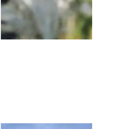
Feb 14, 2023
Community Fund News: We
love Show Day!
The excitement of the rides, the smell of hot dogs
on a stick, fairy floss and the beautiful spring
weather! Collgar was very proud to...