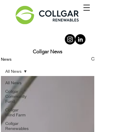
Collgar News
News
All News
All News
Collgar
Community
Fund
Collgar
Wind Farm
Collgar
Renewables